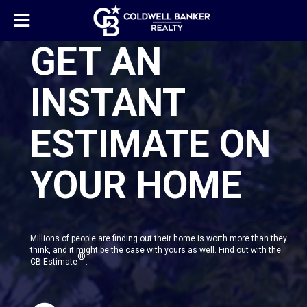
GET AN
INSTANT
ESTIMATE ON
YOUR HOME
Millions of people are finding out their home is worth more than they
think, and it might be the case with yours as well. Find out with the
®
CB Estimate
.